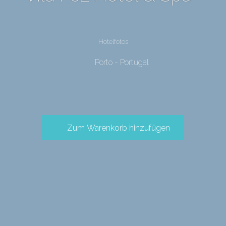
Hotelfotos
Porto - Portugal