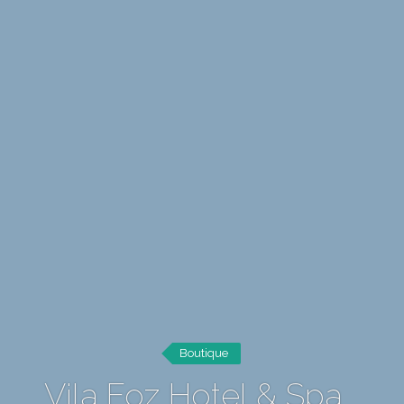
Boutique
Vila Foz Hotel & Spa