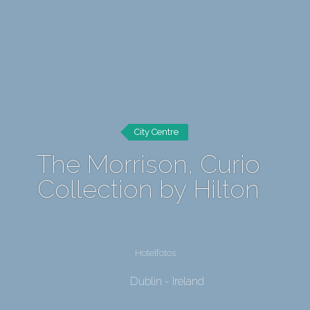
City Centre
The Morrison, Curio
Collection by Hilton
Hotelfotos
Dublin - Ireland