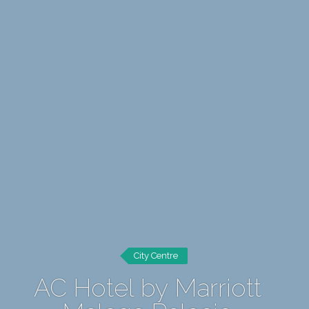
City Centre
AC Hotel by Marriott