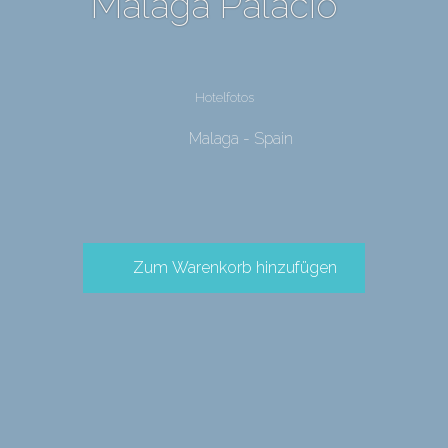
Malaga Palacio
Hotelfotos
Malaga - Spain