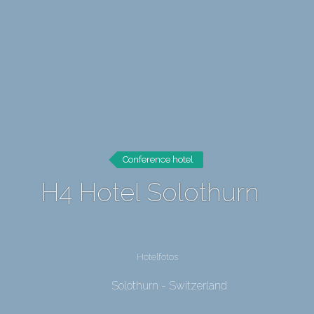
Conference hotel
H4 Hotel Solothurn
Hotelfotos
Solothurn - Switzerland