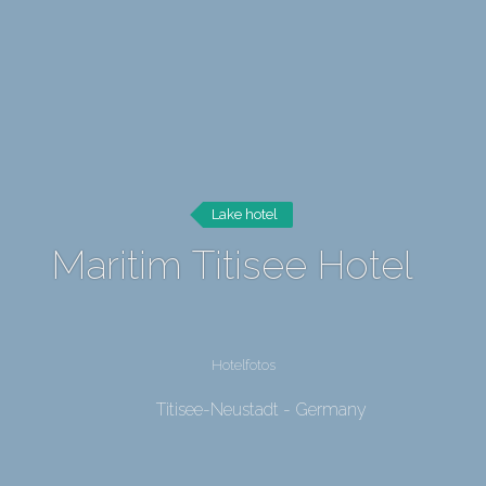
Lake hotel
Maritim Titisee Hotel
Hotelfotos
Titisee-Neustadt - Germany