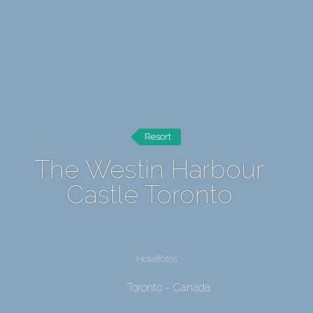
Resort
The Westin Harbour
Castle Toronto
Hotelfotos
Toronto - Canada