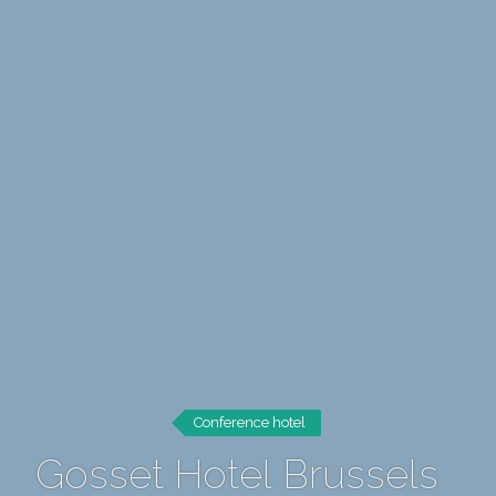
Conference hotel
Gosset Hotel Brussels