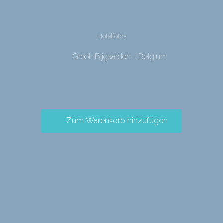
Hotelfotos
Groot-Bijgaarden - Belgium