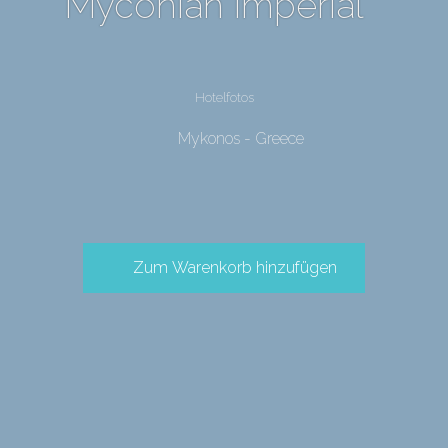
Myconian Imperial
Hotelfotos
Mykonos - Greece